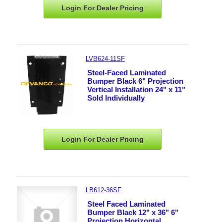
Login For Dealer
Pricing
LVB624-11SF
Steel-Faced Laminated
Bumper Black 6" Projection
Vertical Installation 24" x 11"
Sold Individually
Login For Dealer
Pricing
LB612-36SF
Steel Faced Laminated
Bumper Black 12" x 36" 6"
Projection Horizontal