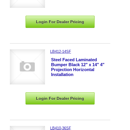
Login For Dealer
Pricing
LB412-14SF
Steel Faced Laminated
Bumper Black 12" x 14" 4"
Projection Horizontal
Installation
Login For Dealer
Pricing
LB410-36SF