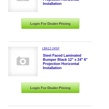
Installation
Login For Dealer
Pricing
LB612-24SF
Steel Faced Laminated
Bumper Black 12" x 24" 6"
Projection Horizontal
Installation
Login For Dealer
Pricing