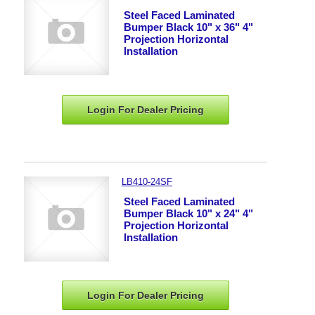
Steel Faced Laminated
Bumper Black 10" x 36" 4"
Projection Horizontal
Installation
Login For Dealer
Pricing
LB410-24SF
Steel Faced Laminated
Bumper Black 10" x 24" 4"
Projection Horizontal
Installation
Login For Dealer
Pricing