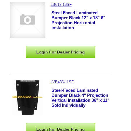
LB612-18SF
Steel Faced Laminated
Bumper Black 12" x 18" 6"
Projection Horizontal
Installation
Login For Dealer
Pricing
LVB436-11SF
Steel-Faced Laminated
Bumper Black 4" Projection
Vertical Installation 36" x 11"
Sold Individually
Login For Dealer
Pricing