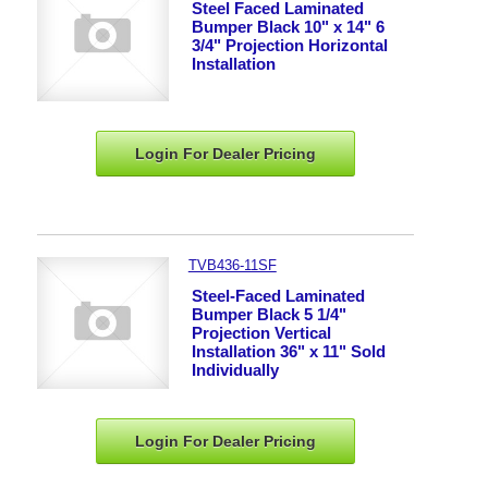
Steel Faced Laminated
Bumper Black 10" x 14" 6
3/4" Projection Horizontal
Installation
Login For Dealer
Pricing
TVB436-11SF
Steel-Faced Laminated
Bumper Black 5 1/4"
Projection Vertical
Installation 36" x 11" Sold
Individually
Login For Dealer
Pricing