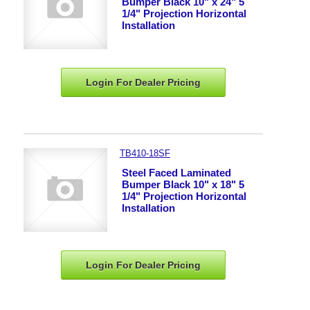
Bumper Black 10" x 24" 5
1/4" Projection Horizontal
Installation
Login For Dealer
Pricing
TB410-18SF
Steel Faced Laminated
Bumper Black 10" x 18" 5
1/4" Projection Horizontal
Installation
Login For Dealer
Pricing