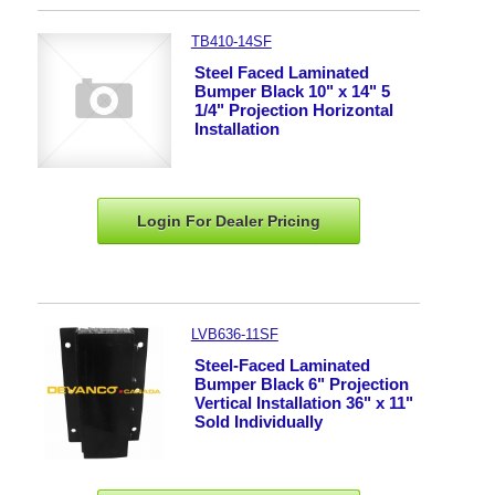
TB410-14SF
Steel Faced Laminated
Bumper Black 10" x 14" 5
1/4" Projection Horizontal
Installation
Login For Dealer
Pricing
LVB636-11SF
Steel-Faced Laminated
Bumper Black 6" Projection
Vertical Installation 36" x 11"
Sold Individually