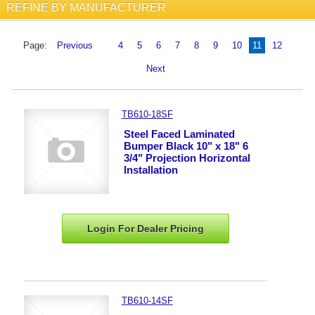
REFINE BY MANUFACTURER
Page:
Previous
4
5
6
7
8
9
10
11
12
Next
TB610-18SF
Steel Faced Laminated
Bumper Black 10" x 18" 6
3/4" Projection Horizontal
Installation
Login For Dealer
Pricing
TB610-14SF