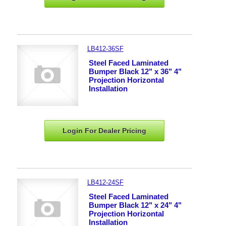
LB412-36SF
Steel Faced Laminated
Bumper Black 12" x 36" 4"
Projection Horizontal
Installation
Login For Dealer
Pricing
LB412-24SF
Steel Faced Laminated
Bumper Black 12" x 24" 4"
Projection Horizontal
Installation