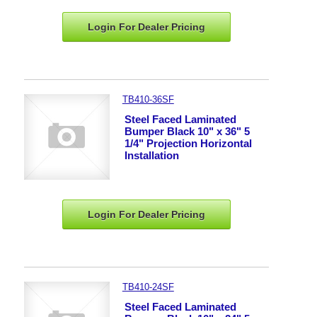
Login For Dealer
Pricing
TB410-36SF
Steel Faced Laminated
Bumper Black 10" x 36" 5
1/4" Projection Horizontal
Installation
Login For Dealer
Pricing
TB410-24SF
Steel Faced Laminated