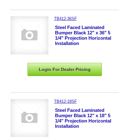
TB412-36SF
Steel Faced Laminated
Bumper Black 12" x 36" 5
1/4" Projection Horizontal
Installation
Login For Dealer
Pricing
TB412-18SF
Steel Faced Laminated
Bumper Black 12" x 18" 5
1/4" Projection Horizontal
Installation