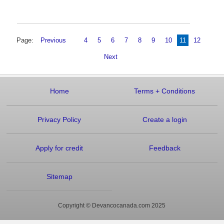
Page:
Previous
4
5
6
7
8
9
10
11
12
Next
Home
Terms
+
Conditions
Privacy Policy
Create a login
Apply for credit
Feedback
Sitemap
Copyright © Devancocanada.com 2025