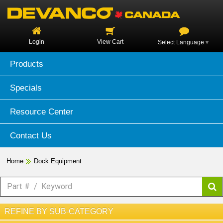
Login
View Cart
Select Language
▼
Products
Specials
Resource Center
Contact Us
Home
Dock Equipment
REFINE BY SUB-CATEGORY