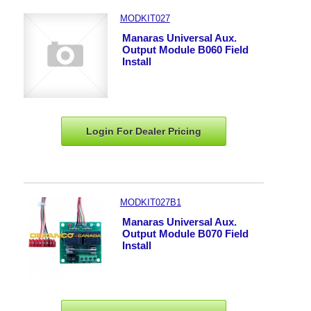
MODKIT027
Manaras Universal Aux.
Output Module B060 Field
Install
Login For Dealer
Pricing
MODKIT027B1
Manaras Universal Aux.
Output Module B070 Field
Install