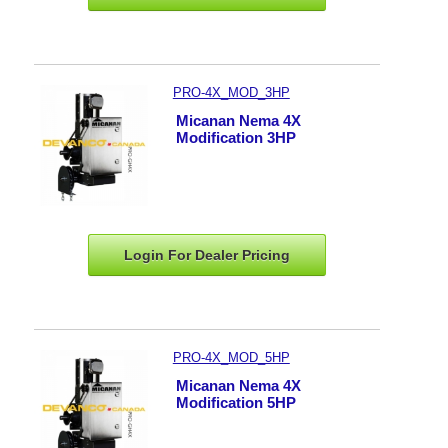
PRO-4X_MOD_3HP
Micanan Nema 4X
Modification 3HP
Login For Dealer
Pricing
PRO-4X_MOD_5HP
Micanan Nema 4X
Modification 5HP