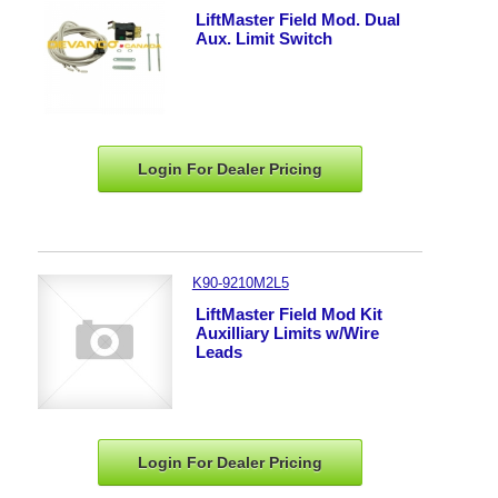
LiftMaster Field Mod. Dual
Aux. Limit Switch
Login For Dealer
Pricing
K90-9210M2L5
LiftMaster Field Mod Kit
Auxilliary Limits w/Wire
Leads
Login For Dealer
Pricing