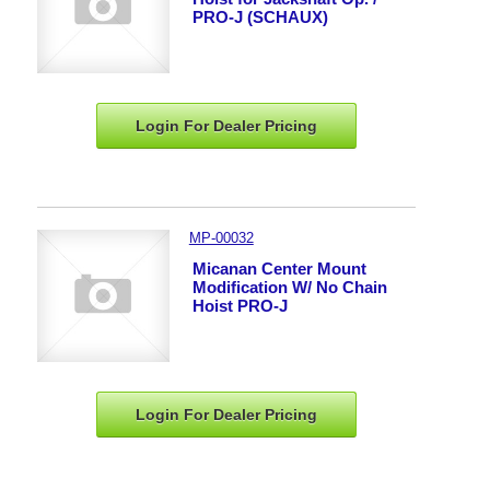
PRO-J (SCHAUX)
Login For Dealer
Pricing
MP-00032
Micanan Center Mount
Modification W/ No Chain
Hoist PRO-J
Login For Dealer
Pricing