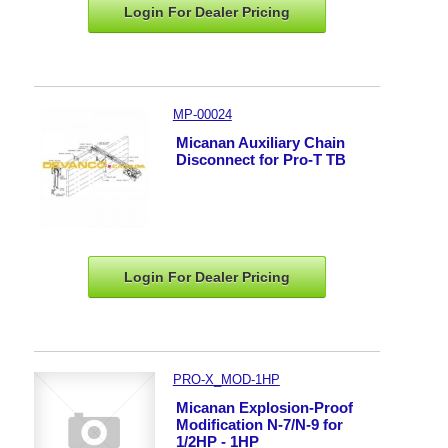
Login For Dealer
Pricing
MP-00024
Micanan Auxiliary Chain
Disconnect for Pro-T TB
Login For Dealer
Pricing
PRO-X_MOD-1HP
Micanan Explosion-Proof
Modification N-7/N-9 for
1/2HP - 1HP