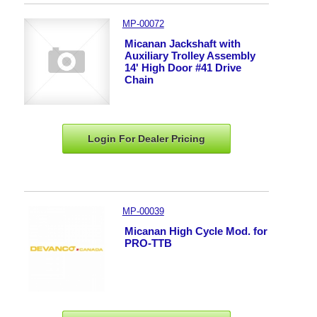
MP-00072
Micanan Jackshaft with
Auxiliary Trolley Assembly
14' High Door #41 Drive
Chain
Login For Dealer
Pricing
MP-00039
Micanan High Cycle Mod. for
PRO-TTB