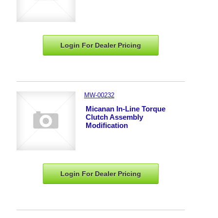
Login For Dealer
Pricing
MW-00232
Micanan In-Line Torque
Clutch Assembly
Modification
Login For Dealer
Pricing