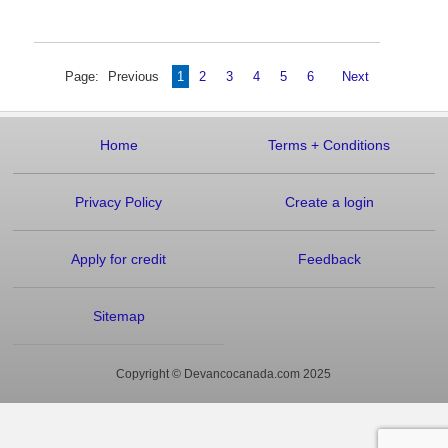
Page:
Previous
1
2
3
4
5
6
Next
Home
Terms
+
Conditions
Privacy Policy
Create a login
Apply for credit
Feedback
Sitemap
Copyright © Devancocanada.com 2025