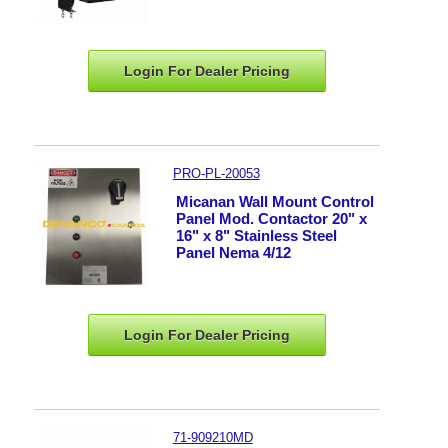
Login For Dealer
Pricing
PRO-PL-20053
Micanan Wall Mount Control
Panel Mod. Contactor 20" x
16" x 8" Stainless Steel
Panel Nema 4/12
Login For Dealer
Pricing
71-909210MD