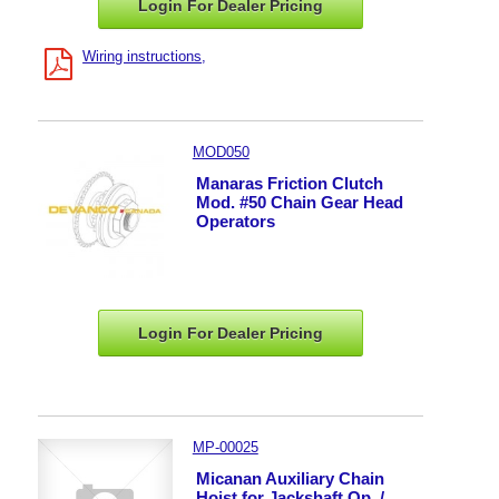
Login For Dealer
Pricing
Wiring instructions
MOD050
Manaras Friction Clutch
Mod. #50 Chain Gear Head
Operators
Login For Dealer
Pricing
MP-00025
Micanan Auxiliary Chain
Hoist for Jackshaft Op. /