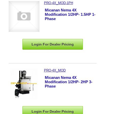
PRO-4X_MOD-1PH
Micanan Nema 4X
Modification 1/2HP- 1.5HP 1-
Phase
Login For Dealer
Pricing
PRO-4X_MOD
Micanan Nema 4X
Modification 1/2HP- 2HP 3-
Phase
Login For Dealer
Pricing