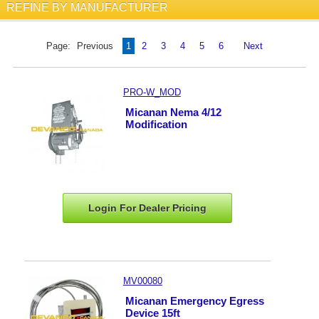
REFINE BY MANUFACTURER
Page:
Previous
1
2
3
4
5
6
Next
PRO-W_MOD
Micanan Nema 4/12
Modification
Login For Dealer
Pricing
MV00080
Micanan Emergency Egress
Device 15ft