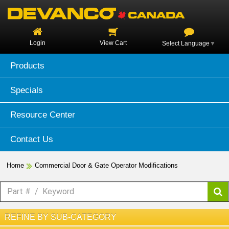
Login
View Cart
Select Language
▼
Products
Specials
Resource Center
Contact Us
Home
Commercial Door & Gate Operator Modifications
REFINE BY SUB-CATEGORY