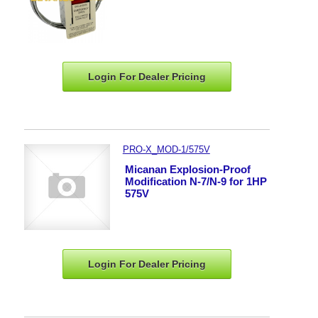
Login For Dealer
Pricing
PRO-X_MOD-1/575V
Micanan Explosion-Proof
Modification N-7/N-9 for 1HP
575V
Login For Dealer
Pricing