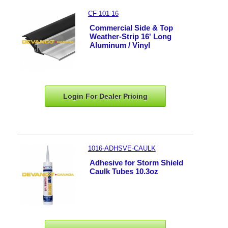
CF-101-16
Commercial Side & Top
Weather-Strip 16' Long
Aluminum / Vinyl
Login For Dealer
Pricing
1016-ADHSVE-CAULK
Adhesive for Storm Shield
Caulk Tubes 10.3oz