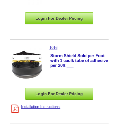
Login For Dealer
Pricing
1016
Storm Shield Sold per Foot
with 1 caulk tube of adhesive
per 20ft ___
Login For Dealer
Pricing
Installation Instructions