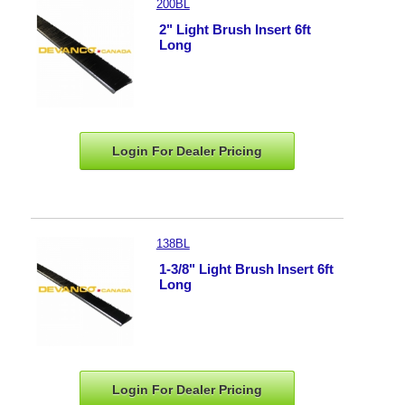
200BL
2" Light Brush Insert 6ft
Long
Login For Dealer
Pricing
138BL
1-3/8" Light Brush Insert 6ft
Long
Login For Dealer
Pricing