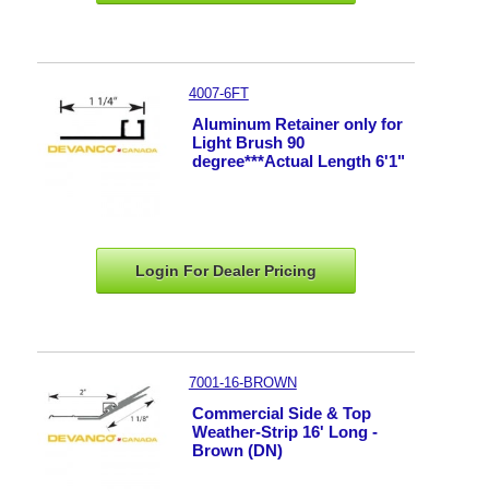
4007-6FT
Aluminum Retainer only for
Light Brush 90
degree***Actual Length 6'1"
Login For Dealer
Pricing
7001-16-BROWN
Commercial Side & Top
Weather-Strip 16' Long -
Brown (DN)