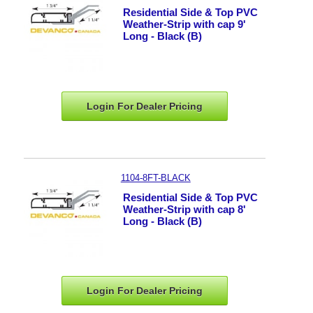
Residential Side & Top PVC
Weather-Strip with cap 9'
Long - Black (B)
Login For Dealer
Pricing
1104-8FT-BLACK
Residential Side & Top PVC
Weather-Strip with cap 8'
Long - Black (B)
Login For Dealer
Pricing