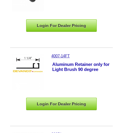
Login For Dealer
Pricing
4007-14FT
Aluminum Retainer only for
Light Brush 90 degree
Login For Dealer
Pricing