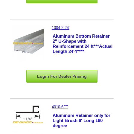
1004-2-24'
Aluminum Bottom Retainer
2" U-Shape with
Reinforcement 24 ft***Actual
Length 24'4"***
Login For Dealer
Pricing
4010-6FT
Aluminum Retainer only for
Light Brush 6' Long 180
degree