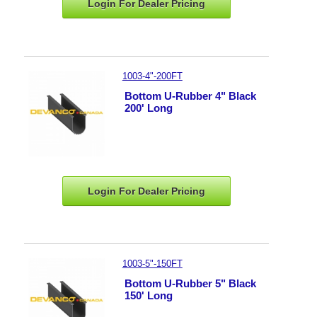
Login For Dealer
Pricing
1003-4"-200FT
Bottom U-Rubber 4" Black
200' Long
Login For Dealer
Pricing
1003-5"-150FT
Bottom U-Rubber 5" Black
150' Long