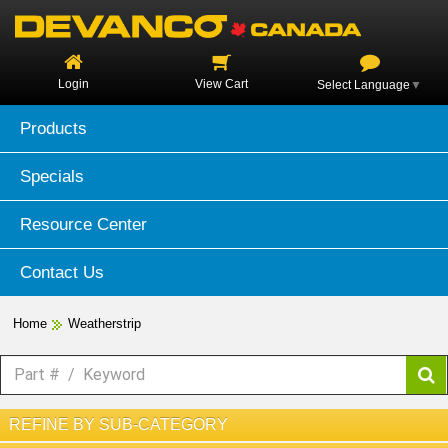
Login
View Cart
Select Language
▼
Products
Specials
Resource Center
Contact Us
Home
Weatherstrip
REFINE BY SUB-CATEGORY