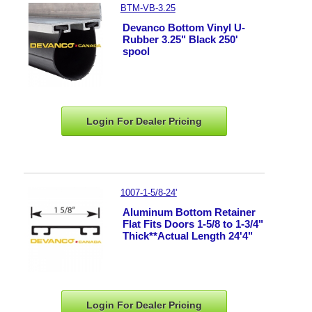
BTM-VB-3.25
Devanco Bottom Vinyl U-
Rubber 3.25" Black 250'
spool
Login For Dealer
Pricing
1007-1-5/8-24'
Aluminum Bottom Retainer
Flat Fits Doors 1-5/8 to 1-3/4"
Thick**Actual Length 24'4"
Login For Dealer
Pricing