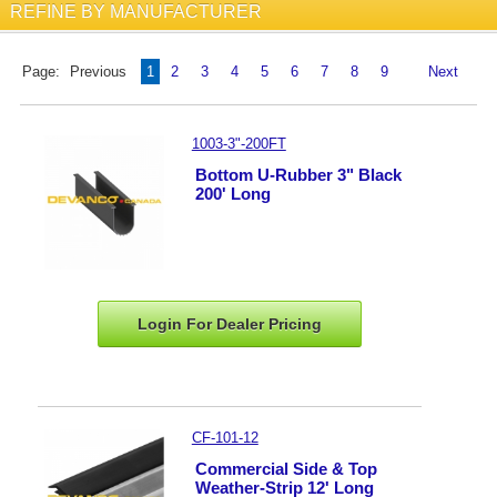
REFINE BY MANUFACTURER
Page:
Previous
1
2
3
4
5
6
7
8
9
Next
1003-3"-200FT
Bottom U-Rubber 3" Black
200' Long
Login For Dealer
Pricing
CF-101-12
Commercial Side & Top
Weather-Strip 12' Long