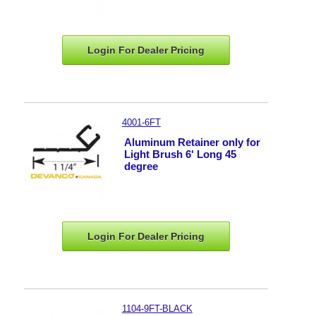
Login For Dealer
Pricing
4001-6FT
Aluminum Retainer only for
Light Brush 6' Long 45
degree
Login For Dealer
Pricing
1104-9FT-BLACK