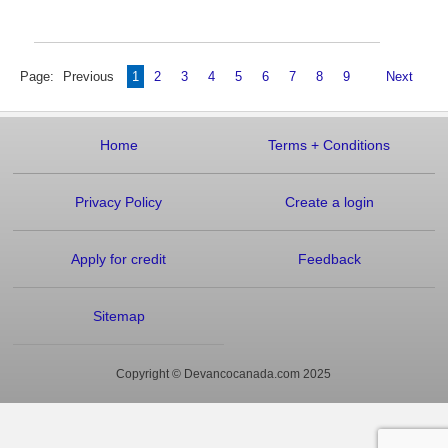
Page:
Previous
1
2
3
4
5
6
7
8
9
Next
Home
Terms
+
Conditions
Privacy Policy
Create a login
Apply for credit
Feedback
Sitemap
Copyright © Devancocanada.com 2025