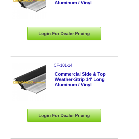
Aluminum / Vinyl
Login For Dealer
Pricing
CF-101-14
Commercial Side & Top
Weather-Strip 14' Long
Aluminum / Vinyl
Login For Dealer
Pricing