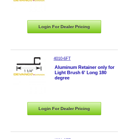
Login For Dealer
Pricing
4010-6FT
Aluminum Retainer only for
Light Brush 6' Long 180
degree
Login For Dealer
Pricing