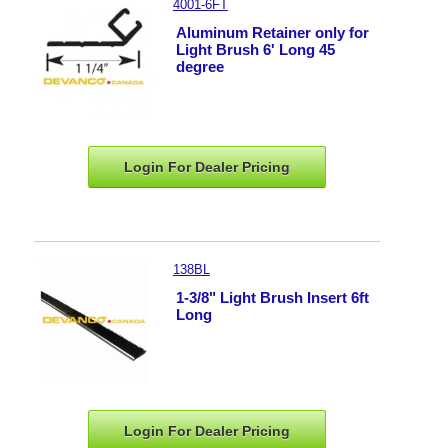
4001-6FT
Aluminum Retainer only for
Light Brush 6' Long 45
degree
Login For Dealer
Pricing
138BL
1-3/8" Light Brush Insert 6ft
Long
Login For Dealer
Pricing