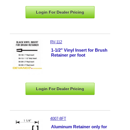
Login For Dealer
Pricing
RV-112
1-1/2" Vinyl Insert for Brush
Retainer per foot
Login For Dealer
Pricing
4007-8FT
Aluminum Retainer only for