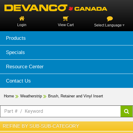
Login
View Cart
Select Language
▼
Products
Specials
Resource Center
Contact Us
Home
Weatherstrip
Brush, Retainer and Vinyl Insert
REFINE BY SUB-SUB-CATEGORY