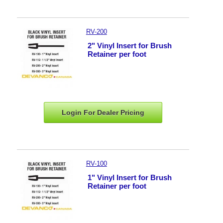
RV-200
2" Vinyl Insert for Brush
Retainer per foot
Login For Dealer
Pricing
RV-100
1" Vinyl Insert for Brush
Retainer per foot