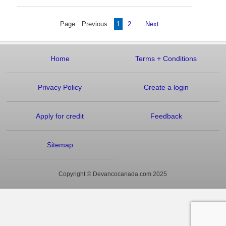
Page:
Previous
1
2
Next
Home
Terms
+
Conditions
Privacy Policy
Create a login
Apply for credit
Feedback
Sitemap
Copyright © Devancocanada.com 2025