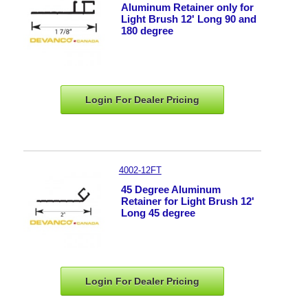
Aluminum Retainer only for
Light Brush 12' Long 90 and
180 degree
Login For Dealer
Pricing
4002-12FT
45 Degree Aluminum
Retainer for Light Brush 12'
Long 45 degree
Login For Dealer
Pricing