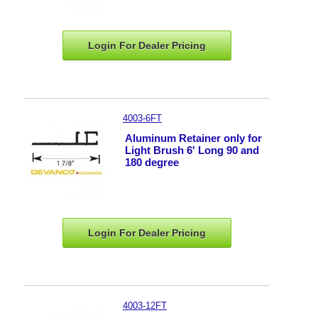
Login For Dealer
Pricing
4003-6FT
Aluminum Retainer only for
Light Brush 6' Long 90 and
180 degree
Login For Dealer
Pricing
4003-12FT