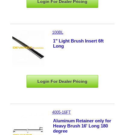
Login For Dealer
Pricing
100BL
1" Light Brush Insert 6ft
Long
Login For Dealer
Pricing
4005-16FT
Aluminum Retainer only for
Heavy Brush 16' Long 180
degree