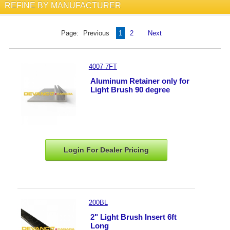
REFINE BY MANUFACTURER
Page:
Previous
1
2
Next
4007-7FT
Aluminum Retainer only for
Light Brush 90 degree
Login For Dealer
Pricing
200BL
2" Light Brush Insert 6ft
Long