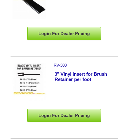
Login For Dealer
Pricing
RV-300
3" Vinyl Insert for Brush
Retainer per foot
Login For Dealer
Pricing