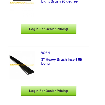
Light Brush 90 degree
Login For Dealer
Pricing
300BH
3" Heavy Brush Insert 8ft
Long
Login For Dealer
Pricing