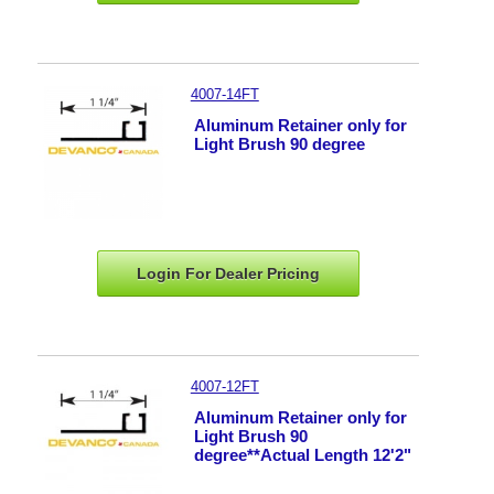
4007-14FT
Aluminum Retainer only for
Light Brush 90 degree
Login For Dealer
Pricing
4007-12FT
Aluminum Retainer only for
Light Brush 90
degree**Actual Length 12'2"