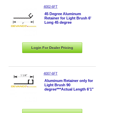
4002-6FT
45 Degree Aluminum
Retainer for Light Brush 6'
Long 45 degree
Login For Dealer
Pricing
4007-6FT
Aluminum Retainer only for
Light Brush 90
degree***Actual Length 6'1"