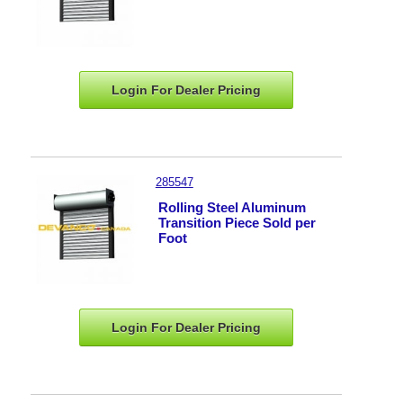
Login For Dealer
Pricing
285547
Rolling Steel Aluminum
Transition Piece Sold per
Foot
Login For Dealer
Pricing