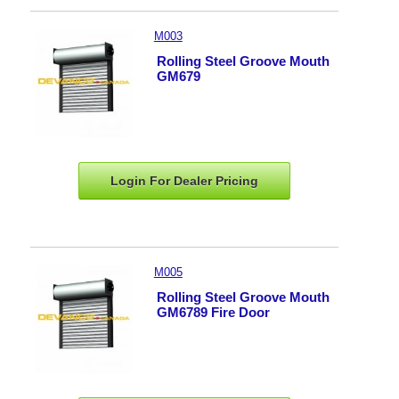
M003
Rolling Steel Groove Mouth
GM679
Login For Dealer
Pricing
M005
Rolling Steel Groove Mouth
GM6789 Fire Door