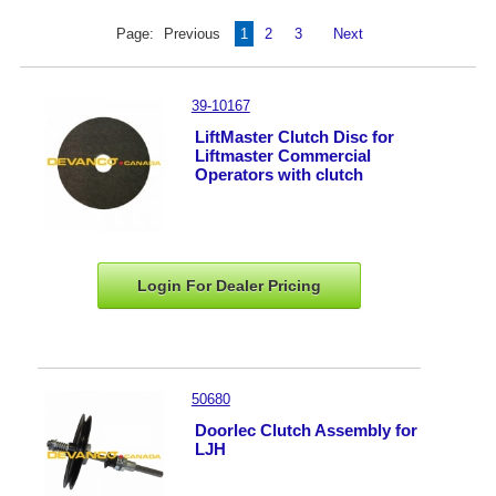
Page:
Previous
1
2
3
Next
39-10167
LiftMaster Clutch Disc for
Liftmaster Commercial
Operators with clutch
Login For Dealer
Pricing
50680
Doorlec Clutch Assembly for
LJH