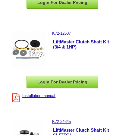
Login For Dealer
Pricing
K72-12507
LiftMaster Clutch Shaft Kit
(3/4 & 1HP)
Login For Dealer
Pricing
Installation manual
K72-34845
LiftMaster Clutch Shaft Kit