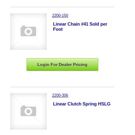
2200-150
Linear Chain #41 Sold per
Foot
Login For Dealer
Pricing
2200-306
Linear Clutch Spring HSLG