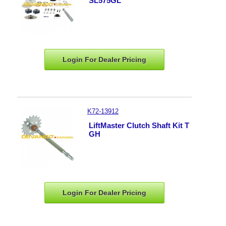
SL575GL
Login For Dealer
Pricing
K72-13912
LiftMaster Clutch Shaft Kit T
GH
Login For Dealer
Pricing