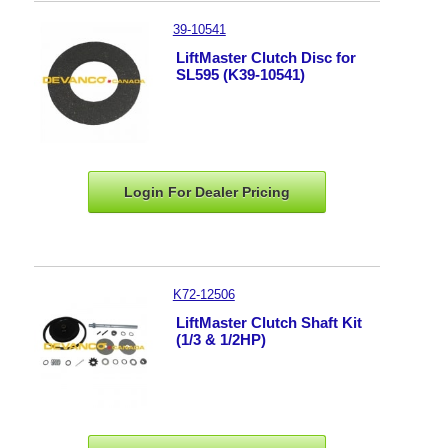
39-10541
LiftMaster Clutch Disc for
SL595 (K39-10541)
Login For Dealer
Pricing
K72-12506
LiftMaster Clutch Shaft Kit
(1/3 & 1/2HP)