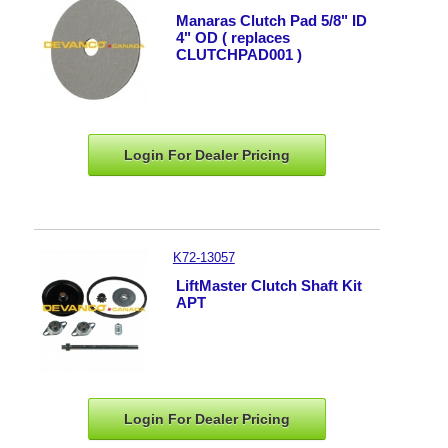
Manaras Clutch Pad 5/8" ID
4" OD ( replaces
CLUTCHPAD001 )
Login For Dealer
Pricing
K72-13057
LiftMaster Clutch Shaft Kit
APT
Login For Dealer
Pricing