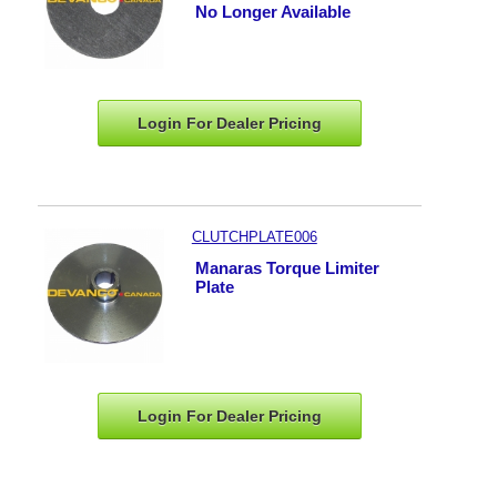
No Longer Available
Login For Dealer
Pricing
CLUTCHPLATE006
Manaras Torque Limiter
Plate
Login For Dealer
Pricing