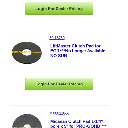
Login For Dealer
Pricing
39-16759
LiftMaster Clutch Pad for
EGJ ***No Longer Available
NO SUB
Login For Dealer
Pricing
MX00128-A
Micanan Clutch Pad 1-1/4"
bore x 5" for PRO-GOHD ***