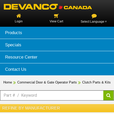
Login
View Cart
Select Language
▼
Products
Specials
Resource Center
Contact Us
Home
Commercial Door & Gate Operator Parts
Clutch Parts & Kits
REFINE BY MANUFACTURER