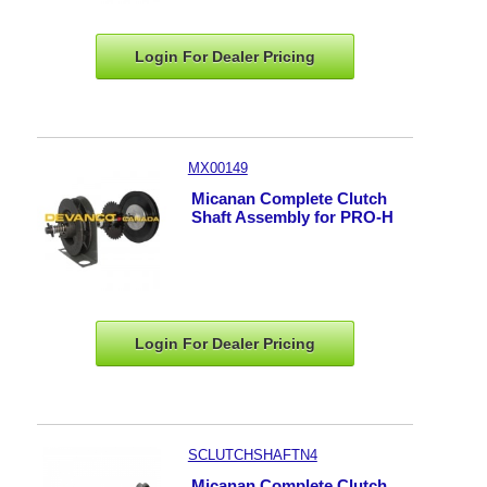
Login For Dealer
Pricing
MX00149
Micanan Complete Clutch
Shaft Assembly for PRO-H
Login For Dealer
Pricing
SCLUTCHSHAFTN4
Micanan Complete Clutch