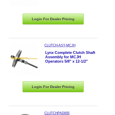
Login For Dealer
Pricing
CLUTCH-ASY-MCJH
Lynx Complete Clutch Shaft
Assembly for MCJH
Operators 5/8" x 12-1/2"
Login For Dealer
Pricing
CLUTCHPAD005