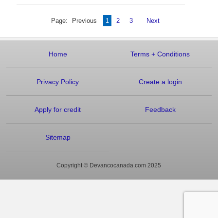
Page:
Previous
1
2
3
Next
Home
Terms
+
Conditions
Privacy Policy
Create a login
Apply for credit
Feedback
Sitemap
Copyright © Devancocanada.com 2025