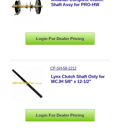
Shaft Assy for PRO-HW
Login For Dealer
Pricing
CP-SH-58-1212
Lynx Clutch Shaft Only for
MCJH 5/8" x 12-1/2"
Login For Dealer
Pricing