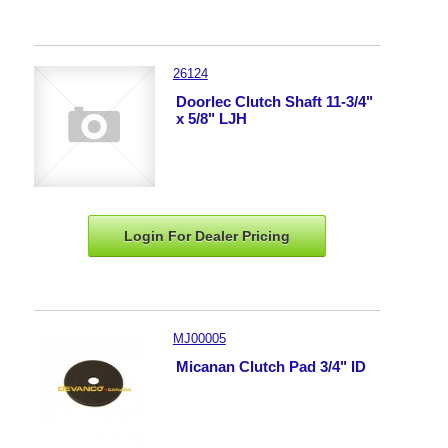
26124
Doorlec Clutch Shaft 11-3/4"
x 5/8" LJH
Login For Dealer
Pricing
MJ00005
Micanan Clutch Pad 3/4" ID