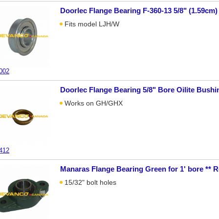
Doorlec Flange Bearing F-360-13 5/8" (1.59cm)
Fits model LJH/W
002
Doorlec Flange Bearing 5/8" Bore Oilite Bushi
Works on GH/GHX
412
Manaras Flange Bearing Green for 1' bore **
15/32" bolt holes