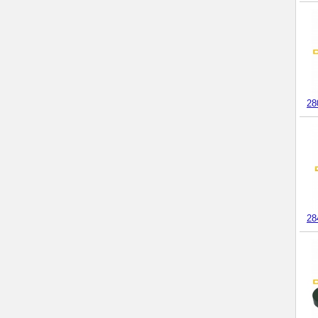
28
28