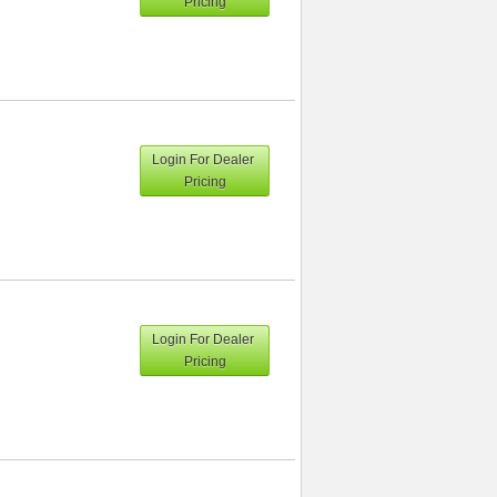
Pricing
Login For Dealer
Pricing
Login For Dealer
Pricing