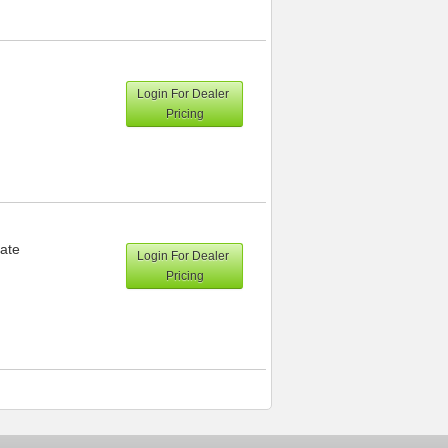
Login For Dealer
Pricing
ate
Login For Dealer
Pricing