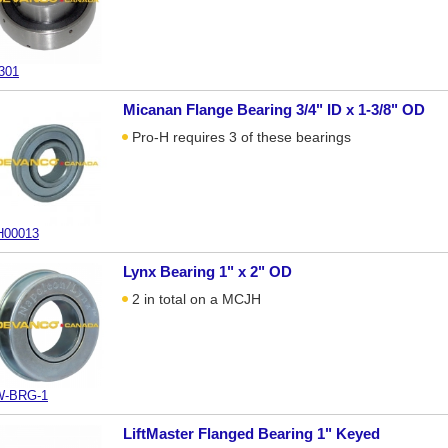
301
Micanan Flange Bearing 3/4" ID x 1-3/8" OD
Pro-H requires 3 of these bearings
00013
Lynx Bearing 1" x 2" OD
2 in total on a MCJH
-BRG-1
LiftMaster Flanged Bearing 1" Keyed