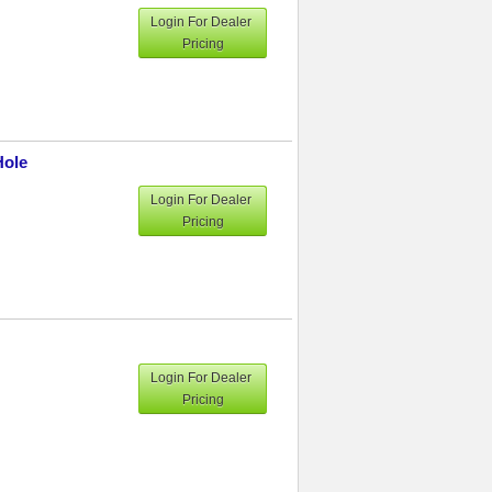
Login For Dealer
Pricing
Hole
Login For Dealer
Pricing
Login For Dealer
Pricing