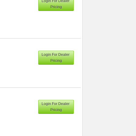
Login For Dealer
Pricing
Login For Dealer
Pricing
Login For Dealer
Pricing