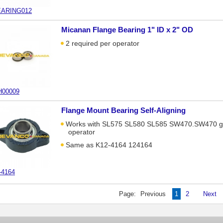
ARING012
Micanan Flange Bearing 1" ID x 2" OD
2 required per operator
00009
Flange Mount Bearing Self-Aligning
Works with SL575 SL580 SL585 SW470.SW470 g
operator
Same as K12-4164 124164
-4164
Page:
Previous
1
2
Next