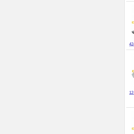
42
12