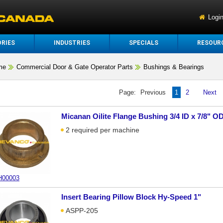
Logi
RIES
INDUSTRIES
SPECIALS
RESOUR
me
Commercial Door & Gate Operator Parts
Bushings & Bearings
Page:
Previous
1
2
Next
Micanan Oilite Flange Bushing 3/4 ID x 7/8" OD
2 required per machine
00003
Insert Bearing Pillow Block Hy-Speed 1"
ASPP-205