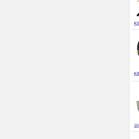
K0
K8
10