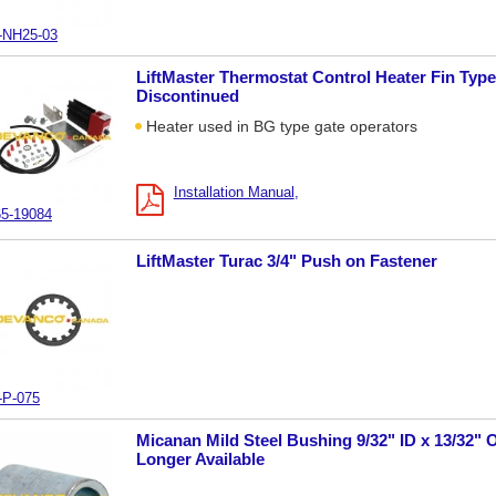
-NH25-03
LiftMaster Thermostat Control Heater Fin Type
Discontinued
Heater used in BG type gate operators
Installation Manual
5-19084
LiftMaster Turac 3/4" Push on Fastener
-P-075
Micanan Mild Steel Bushing 9/32" ID x 13/32" O
Longer Available