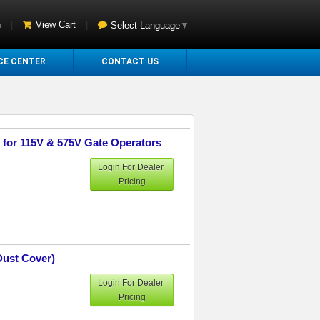
n
|
View Cart
|
Select Language
▼
CE CENTER
CONTACT US
e for 115V & 575V Gate Operators
Login For Dealer
Pricing
Dust Cover)
Login For Dealer
Pricing