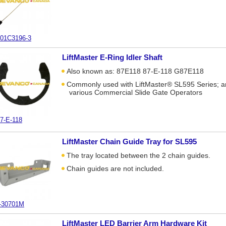
01C3196-3
LiftMaster E-Ring Idler Shaft
Also known as: 87E118 87-E-118 G87E118
Commonly used with LiftMaster® SL595 Series; 
various Commercial Slide Gate Operators
7-E-118
LiftMaster Chain Guide Tray for SL595
The tray located between the 2 chain guides.
Chain guides are not included.
-30701M
LiftMaster LED Barrier Arm Hardware Kit