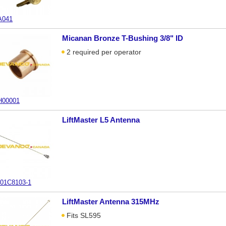
A041
Micanan Bronze T-Bushing 3/8" ID
2 required per operator
00001
LiftMaster L5 Antenna
01C8103-1
LiftMaster Antenna 315MHz
Fits SL595