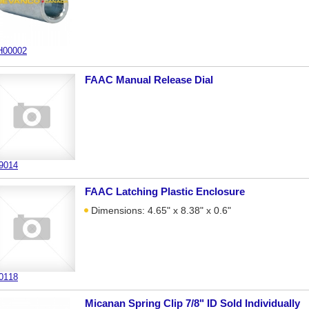
00002
FAAC Manual Release Dial
9014
FAAC Latching Plastic Enclosure
Dimensions: 4.65" x 8.38" x 0.6"
0118
Micanan Spring Clip 7/8" ID Sold Individually