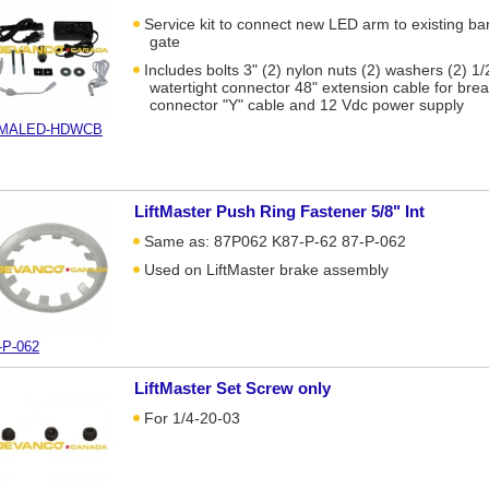
Service kit to connect new LED arm to existing bar
gate
Includes bolts 3" (2) nylon nuts (2) washers (2) 1/
watertight connector 48" extension cable for br
connector "Y" cable and 12 Vdc power supply
-MALED-HDWCB
LiftMaster Push Ring Fastener 5/8" Int
Same as: 87P062 K87-P-62 87-P-062
Used on LiftMaster brake assembly
-P-062
LiftMaster Set Screw only
For 1/4-20-03