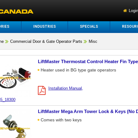
Logi
RIES
INDUSTRIES
SPECIALS
RESOUR
me
Commercial Door & Gate Operator Parts
Misc
LiftMaster Thermostat Control Heater Fin Typ
Heater used in BG type gate operators
Installation Manual
5_18300
LiftMaster Mega Arm Tower Lock & Keys (No 
Comes with two keys