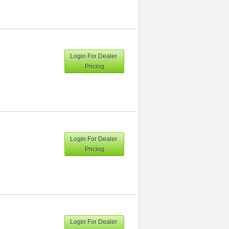
Login For Dealer
Pricing
Login For Dealer
Pricing
Login For Dealer