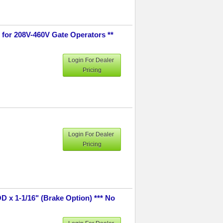
 for 208V-460V Gate Operators **
Login For Dealer
Pricing
Login For Dealer
Pricing
D x 1-1/16" (Brake Option) *** No