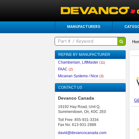
MANUFACTURERS
CATEGO
Ho
REFINE BY MANUFACTURER
Chamberlain, LiftMaster
(11)
FAAC
(2)
Micanan Systems / Nice
(3)
CONTACT US
Devanco Canada
G6
19192 Hay Road, Unit Q,
Summerstown, On, K0C 2E0
Toll Free: 855-931-3334
Fax No: 613-931-2888
david@devancocanada.com