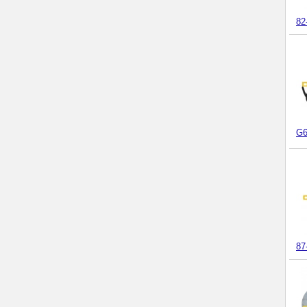
82
G6
87