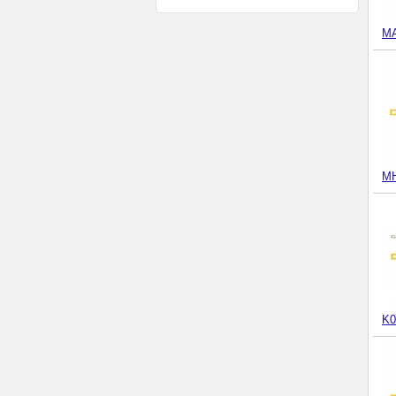
M
MH
K0