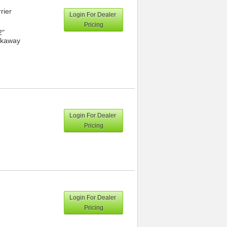
rier
Login For Dealer
Pricing
2"
eakaway
Login For Dealer
Pricing
Login For Dealer
Pricing