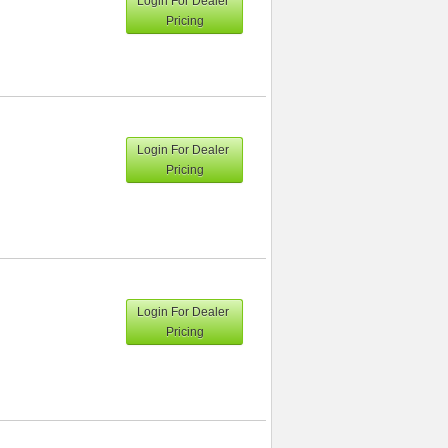
Login For Dealer
Pricing
Login For Dealer
Pricing
Login For Dealer
Pricing