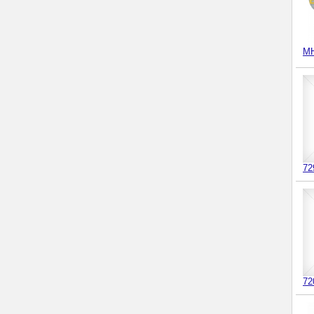
MH
72
72