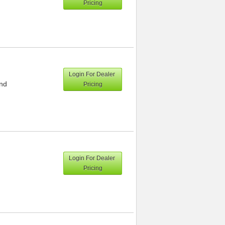
Pricing
Login For Dealer
and
Pricing
Login For Dealer
Pricing