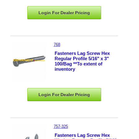
Login For Dealer
Pricing
768
Fasteners Lag Screw Hex
Regular Profile 5/16" x 3"
100/Bag **To extent of
inventory
Login For Dealer
Pricing
757-325
Fasteners Lag Screw Hex