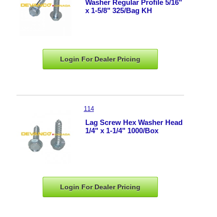
Washer Regular Profile 5/16"
x 1-5/8" 325/Bag KH
Login For Dealer
Pricing
114
Lag Screw Hex Washer Head
1/4" x 1-1/4" 1000/Box
Login For Dealer
Pricing