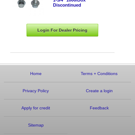
Discontinued
Login For Dealer
Pricing
Home
Terms
+
Conditions
Privacy Policy
Create a login
Apply for credit
Feedback
Sitemap