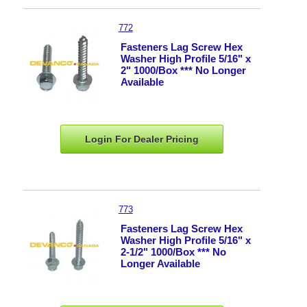
772
Fasteners Lag Screw Hex
Washer High Profile 5/16" x
2" 1000/Box *** No Longer
Available
Login For Dealer
Pricing
773
Fasteners Lag Screw Hex
Washer High Profile 5/16" x
2-1/2" 1000/Box *** No
Longer Available