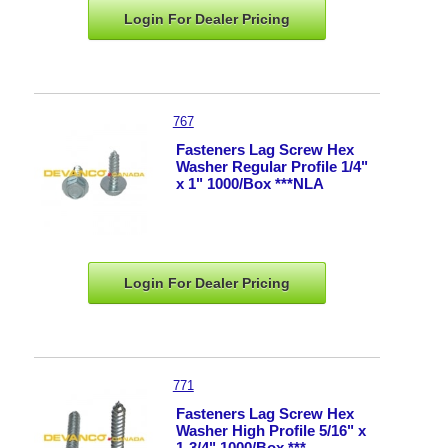
Login For Dealer
Pricing
767
Fasteners Lag Screw Hex
Washer Regular Profile 1/4"
x 1" 1000/Box ***NLA
Login For Dealer
Pricing
771
Fasteners Lag Screw Hex
Washer High Profile 5/16" x
1-3/4" 1000/Box ***