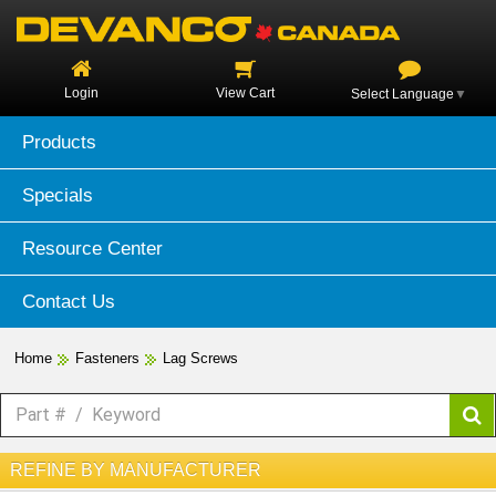
Login
View Cart
Select Language
▼
Products
Specials
Resource Center
Contact Us
Home
Fasteners
Lag Screws
REFINE BY MANUFACTURER