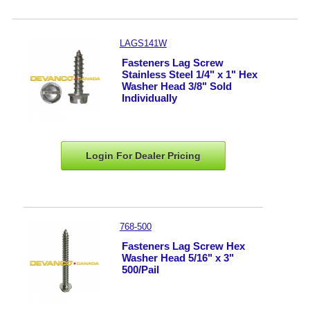
LAGS141W
Fasteners Lag Screw
Stainless Steel 1/4" x 1" Hex
Washer Head 3/8" Sold
Individually
Login For Dealer
Pricing
768-500
Fasteners Lag Screw Hex
Washer Head 5/16" x 3"
500/Pail