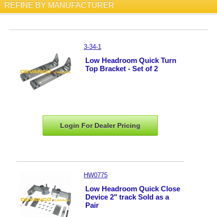
REFINE BY MANUFACTURER
3-34-1
Low Headroom Quick Turn
Top Bracket - Set of 2
Login For Dealer
Pricing
HW0775
Low Headroom Quick Close
Device 2" track Sold as a
Pair