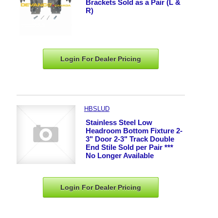
Brackets Sold as a Pair (L &
R)
Login For Dealer
Pricing
HBSLUD
Stainless Steel Low
Headroom Bottom Fixture 2-
3" Door 2-3" Track Double
End Stile Sold per Pair ***
No Longer Available
Login For Dealer
Pricing