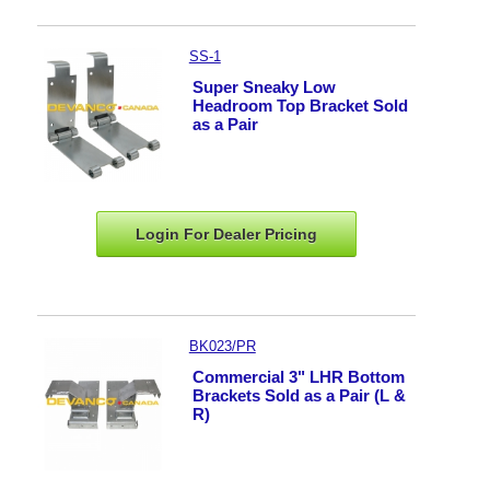
SS-1
Super Sneaky Low
Headroom Top Bracket Sold
as a Pair
Login For Dealer
Pricing
BK023/PR
Commercial 3" LHR Bottom
Brackets Sold as a Pair (L &
R)