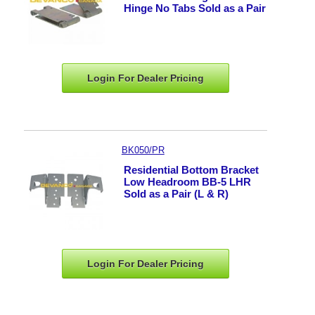
Hinge No Tabs Sold as a Pair
Login For Dealer
Pricing
BK050/PR
Residential Bottom Bracket
Low Headroom BB-5 LHR
Sold as a Pair (L & R)
Login For Dealer
Pricing