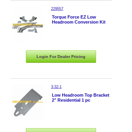
229557
Torque Force EZ Low
Headroom Conversion Kit
Login For Dealer
Pricing
3-32-1
Low Headroom Top Bracket
2" Residential 1 pc