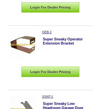
Login For Dealer
Pricing
OEB-1
Super Sneaky Operator
Extension Bracket
Login For Dealer
Pricing
SSNT-1
Super Sneaky Low
Headroom Garage Door