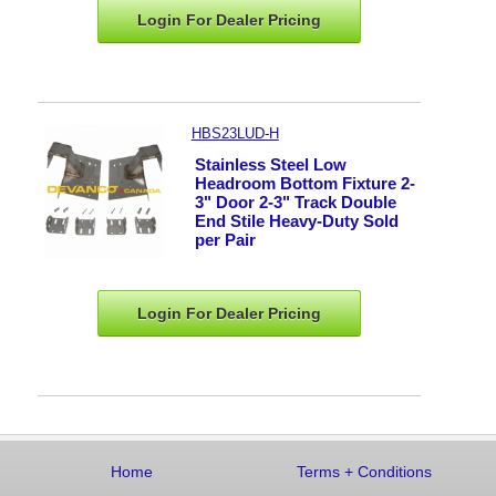
Login For Dealer
Pricing
HBS23LUD-H
Stainless Steel Low
Headroom Bottom Fixture 2-
3" Door 2-3" Track Double
End Stile Heavy-Duty Sold
per Pair
Login For Dealer
Pricing
Home
Terms
+
Conditions