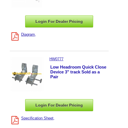
Login For Dealer
Pricing
Diagram
HW0777
Low Headroom Quick Close
Device 3" track Sold as a
Pair
Login For Dealer
Pricing
Specification Sheet