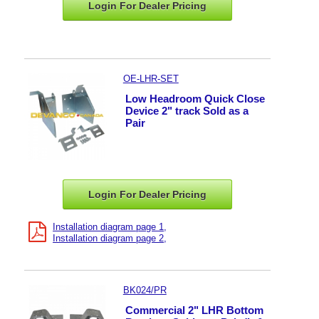
Login For Dealer
Pricing
OE-LHR-SET
Low Headroom Quick Close
Device 2" track Sold as a
Pair
Login For Dealer
Pricing
Installation diagram page 1
Installation diagram page 2
BK024/PR
Commercial 2" LHR Bottom