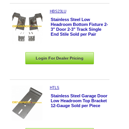
HBS23LU
Stainless Steel Low
Headroom Bottom Fixture 2-
3" Door 2-3" Track Single
End Stile Sold per Pair
Login For Dealer
Pricing
HTLS
Stainless Steel Garage Door
Low Headroom Top Bracket
12-Gauge Sold per Piece