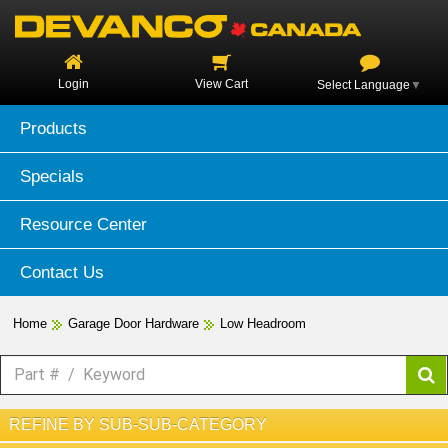
Login
View Cart
Select Language
▼
Products
Specials
Resource Center
Contact Us
Home
Garage Door Hardware
Low Headroom
REFINE BY SUB-SUB-CATEGORY