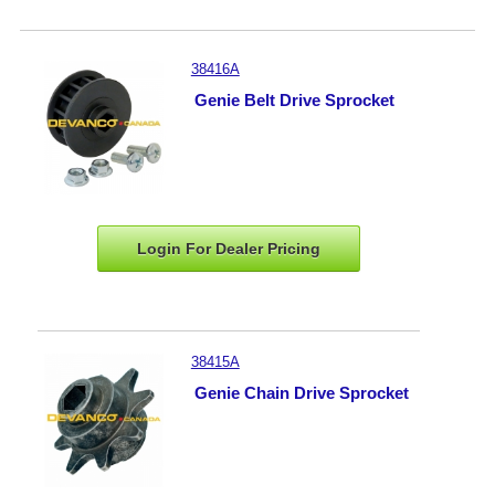
38416A
Genie Belt Drive Sprocket
Login For Dealer
Pricing
38415A
Genie Chain Drive Sprocket