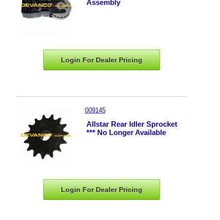
Assembly
Login For Dealer
Pricing
009145
Allstar Rear Idler Sprocket
*** No Longer Available
Login For Dealer
Pricing