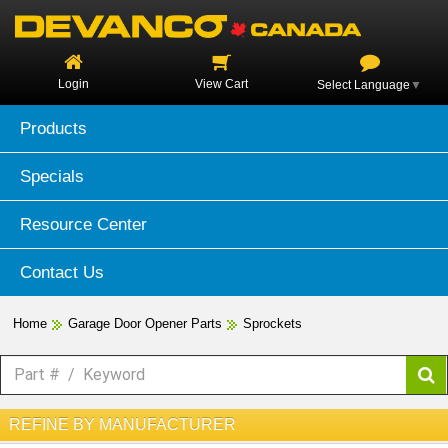
Login
View Cart
Select Language
▼
Products
Specials
Resource Center
Contact Us
Home
Garage Door Opener Parts
Sprockets
REFINE BY MANUFACTURER