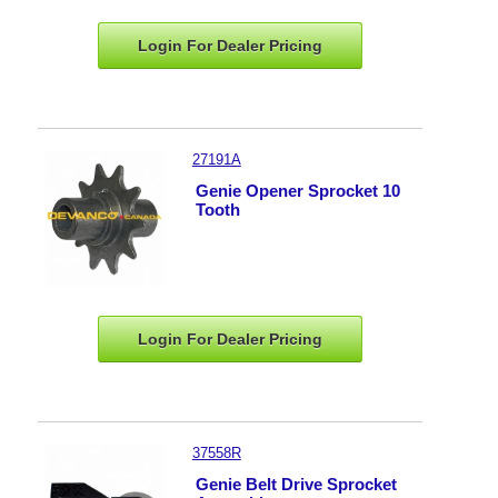
Login For Dealer
Pricing
27191A
Genie Opener Sprocket 10
Tooth
Login For Dealer
Pricing
37558R
Genie Belt Drive Sprocket