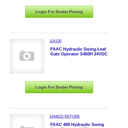
Login For Dealer
Pricing
104100
FAAC Hydraulic Swing-Leaf
Gate Operator S450H 24VDC
Login For Dealer
Pricing
1044622-REFURB
FAAC 400 Hydraulic Swing