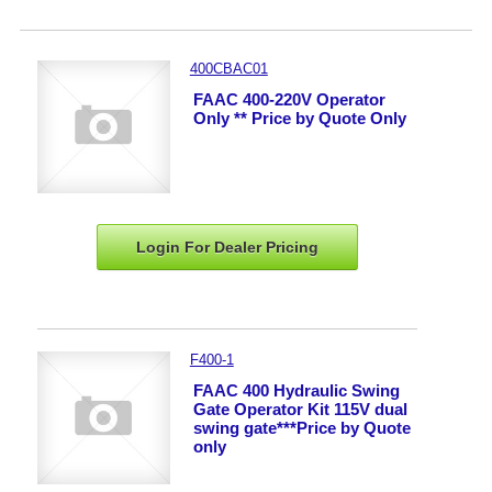
400CBAC01
FAAC 400-220V Operator
Only ** Price by Quote Only
Login For Dealer
Pricing
F400-1
FAAC 400 Hydraulic Swing
Gate Operator Kit 115V dual
swing gate***Price by Quote
only