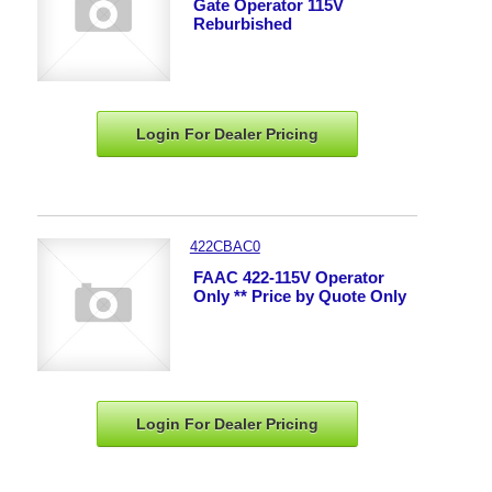
Gate Operator 115V
Reburbished
Login For Dealer
Pricing
422CBAC0
FAAC 422-115V Operator
Only ** Price by Quote Only
Login For Dealer
Pricing