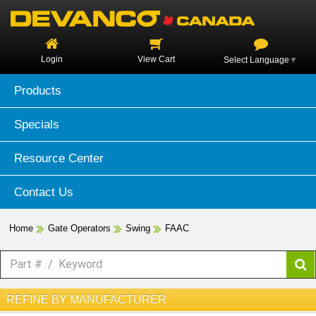
Login
View Cart
Select Language
▼
Products
Specials
Resource Center
Contact Us
Home
Gate Operators
Swing
FAAC
REFINE BY MANUFACTURER