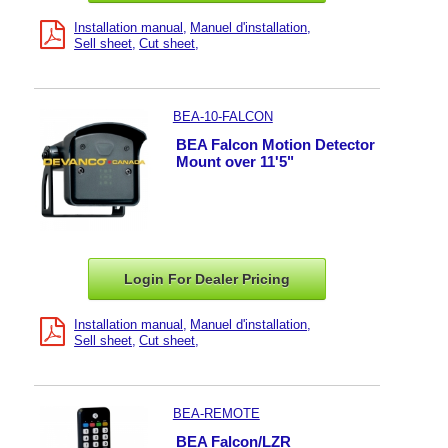
Installation manual
Manuel d'installation
Sell sheet
Cut sheet
BEA-10-FALCON
BEA Falcon Motion Detector
Mount over 11'5"
Login For Dealer
Pricing
Installation manual
Manuel d'installation
Sell sheet
Cut sheet
BEA-REMOTE
BEA Falcon/LZR