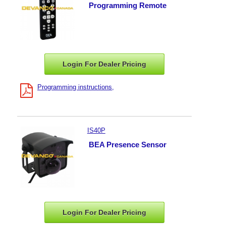
Programming Remote
Login For Dealer
Pricing
Programming instructions
IS40P
BEA Presence Sensor
Login For Dealer
Pricing