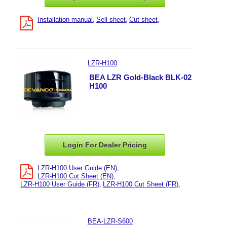
Installation manual
Sell sheet
Cut sheet
LZR-H100
BEA LZR Gold-Black BLK-02
H100
Login For Dealer
Pricing
LZR-H100 User Guide (EN)
LZR-H100 Cut Sheet (EN)
LZR-H100 User Guide (FR)
LZR-H100 Cut Sheet (FR)
BEA-LZR-S600