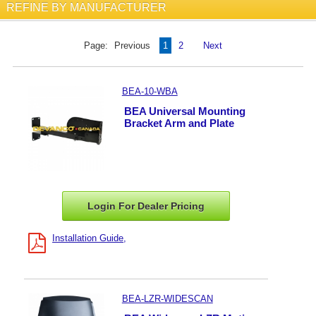
REFINE BY MANUFACTURER
Page:
Previous
1
2
Next
BEA-10-WBA
BEA Universal Mounting
Bracket Arm and Plate
Login For Dealer
Pricing
Installation Guide
BEA-LZR-WIDESCAN