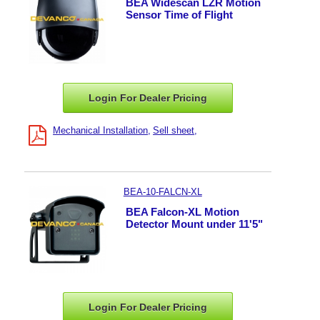
BEA Widescan LZR Motion
Sensor Time of Flight
Login For Dealer
Pricing
Mechanical Installation
Sell sheet
BEA-10-FALCN-XL
BEA Falcon-XL Motion
Detector Mount under 11'5"
Login For Dealer
Pricing