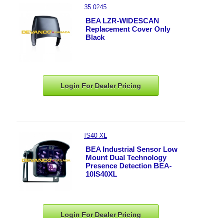
35.0245
BEA LZR-WIDESCAN
Replacement Cover Only
Black
Login For Dealer
Pricing
IS40-XL
BEA Industrial Sensor Low
Mount Dual Technology
Presence Detection BEA-
10IS40XL
Login For Dealer
Pricing