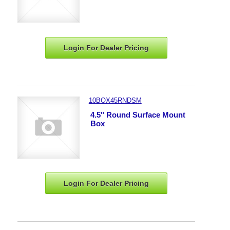
Login For Dealer
Pricing
10BOX45RNDSM
4.5" Round Surface Mount
Box
Login For Dealer
Pricing