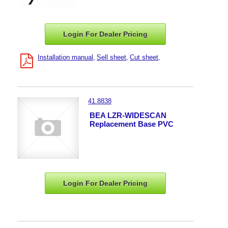
Login For Dealer
Pricing
Installation manual
Sell sheet
Cut sheet
41.8838
BEA LZR-WIDESCAN
Replacement Base PVC
Login For Dealer
Pricing