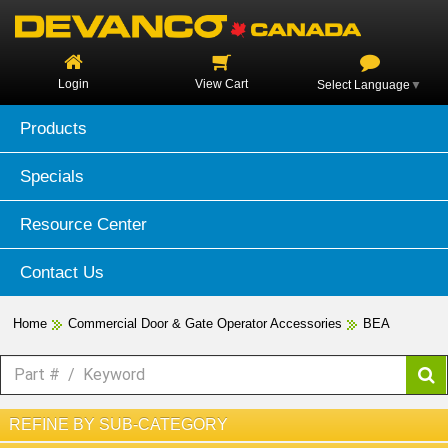
Login
View Cart
Select Language
▼
Products
Specials
Resource Center
Contact Us
Home
Commercial Door & Gate Operator Accessories
BEA
REFINE BY SUB-CATEGORY