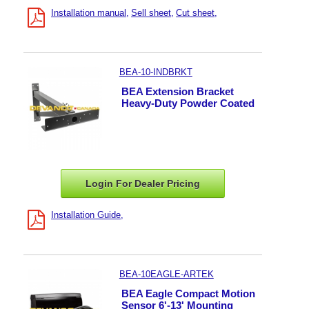
Installation manual
Sell sheet
Cut sheet
BEA-10-INDBRKT
BEA Extension Bracket
Heavy-Duty Powder Coated
Login For Dealer
Pricing
Installation Guide
BEA-10EAGLE-ARTEK
BEA Eagle Compact Motion
Sensor 6'-13' Mounting