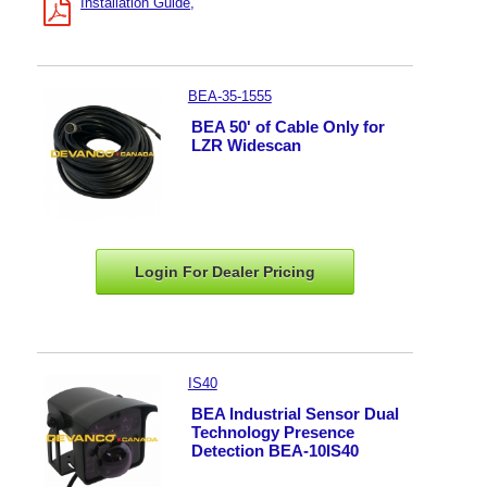
Installation Guide
BEA-35-1555
BEA 50' of Cable Only for
LZR Widescan
Login For Dealer
Pricing
IS40
BEA Industrial Sensor Dual
Technology Presence
Detection BEA-10IS40