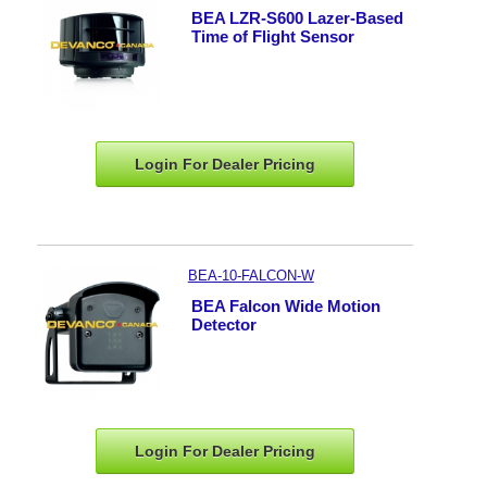
BEA LZR-S600 Lazer-Based
Time of Flight Sensor
Login For Dealer
Pricing
BEA-10-FALCON-W
BEA Falcon Wide Motion
Detector
Login For Dealer
Pricing