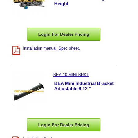
Height
Login For Dealer
Pricing
Installation manual
Spec sheet
BEA-10-MINI-BRKT
BEA Mini Industrial Bracket
Adjustable 6-12 "
Login For Dealer
Pricing