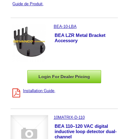
Guide de Produit
BEA-10-LBA
BEA LZR Metal Bracket
Accessory
Login For Dealer
Pricing
Installation Guide
10MATRIX-D-110
BEA 110–120 VAC digital
inductive loop detector dual-
channel