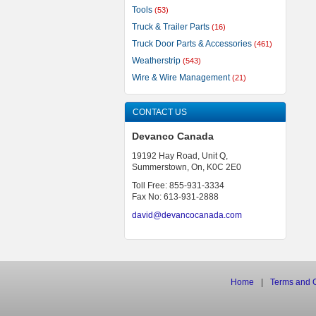
Tools
(53)
Truck & Trailer Parts
(16)
Truck Door Parts & Accessories
(461)
Weatherstrip
(543)
Wire & Wire Management
(21)
CONTACT US
Devanco Canada
19192 Hay Road, Unit Q,
Summerstown, On, K0C 2E0
Toll Free: 855-931-3334
Fax No: 613-931-2888
david@devancocanada.com
Home
|
Terms
and
C