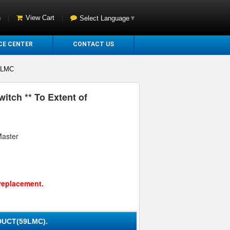
n
|
View Cart
|
Select Language
▼
CE CENTER
CONTACT US
9LMC
itch ** To Extent of
Master
replacement.
UCT(59LMC).