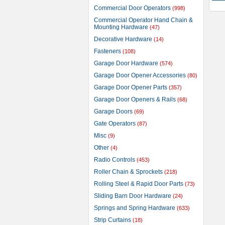
Commercial Door Operators
(998)
Commercial Operator Hand Chain &
Mounting Hardware
(47)
Decorative Hardware
(14)
Fasteners
(108)
Garage Door Hardware
(574)
Garage Door Opener Accessories
(80)
Garage Door Opener Parts
(357)
Garage Door Openers & Rails
(68)
Garage Doors
(69)
Gate Operators
(87)
Misc
(9)
Other
(4)
Radio Controls
(453)
Roller Chain & Sprockets
(218)
Rolling Steel & Rapid Door Parts
(73)
Sliding Barn Door Hardware
(24)
Springs and Spring Hardware
(633)
Strip Curtains
(18)