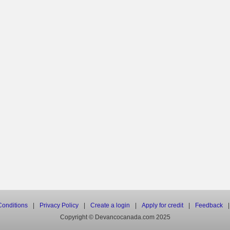
onditions
|
Privacy Policy
|
Create a login
|
Apply for credit
|
Feedback
|
Copyright © Devancocanada.com 2025