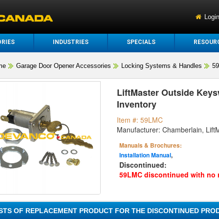
Logi
RIES
INDUSTRIES
SPECIALS
RESOUR
me
Garage Door Opener Accessories
Locking Systems & Handles
5
LiftMaster Outside Keysw
Inventory
Item #: 59LMC
Manufacturer: Chamberlain, Lift
Manuals & Brochures:
Installation Manual
,
Discontinued:
59LMC discontinued with no 
ISTS OF REPLACEMENT PRODUCT FOR THE DISCONTINUED PROD