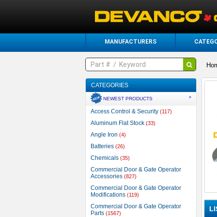
MANUFACTURERS
CATEGO
Ho
CATEGORIES
>
NEWEST PRODUCTS
Access Control & Security
(117)
Aluminum Flat Stock
(33)
Angle Iron
(4)
Batteries
(26)
Chemicals
(35)
Commercial Door & Gate Operator
Accessories
(827)
Commercial Door & Gate Operator
Modifications
(119)
Commercial Door & Gate Operator
L
Parts
(1567)