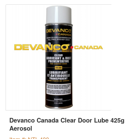
Devanco Canada Clear Door Lube 425g
Aerosol