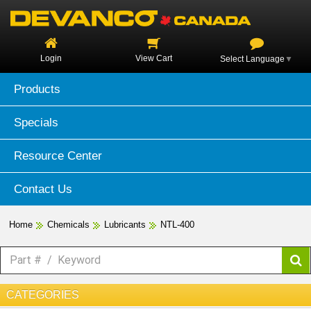
Login
View Cart
Select Language
▼
Products
Specials
Resource Center
Contact Us
Home
Chemicals
Lubricants
NTL-400
CATEGORIES