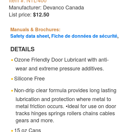
Item #: NTL-400
Manufacturer: Devanco Canada
List price:
$12.50
Manuals & Brochures:
Safety data sheet
,
Fiche de données de sécurité
,
DETAILS
Ozone Friendly Door Lubricant with anti-
wear and extreme pressure additives.
Silicone Free
Non-drip clear formula provides long lasting
lubrication and protection where metal to
metal friction occurs. •Ideal for use on door
tracks hinges springs rollers chains cables
gears and more.
15 oz Cans