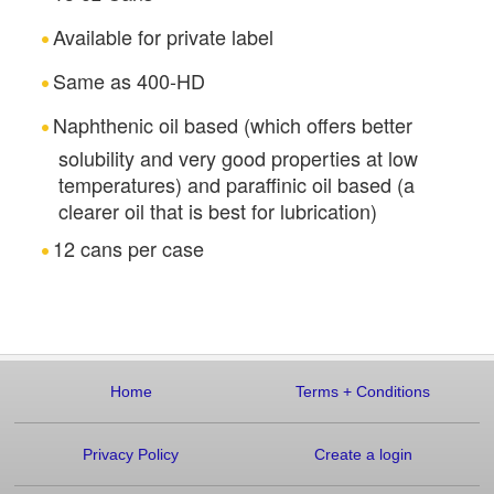
Available for private label
Same as 400-HD
Naphthenic oil based (which offers better
solubility and very good properties at low
temperatures) and paraffinic oil based (a
clearer oil that is best for lubrication)
12 cans per case
Home
Terms
+
Conditions
Privacy Policy
Create a login