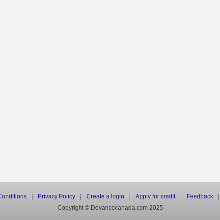
onditions
|
Privacy Policy
|
Create a login
|
Apply for credit
|
Feedback
|
Copyright © Devancocanada.com 2025