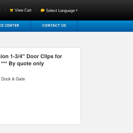
n
|
View Cart
|
Select Language
▼
CE CENTER
CONTACT US
ion 1-3/4" Door Clips for
*** By quote only
r Dock & Gate