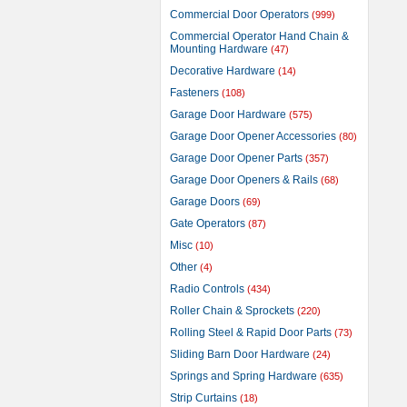
Commercial Door Operators
(999)
Commercial Operator Hand Chain &
Mounting Hardware
(47)
Decorative Hardware
(14)
Fasteners
(108)
Garage Door Hardware
(575)
Garage Door Opener Accessories
(80)
Garage Door Opener Parts
(357)
Garage Door Openers & Rails
(68)
Garage Doors
(69)
Gate Operators
(87)
Misc
(10)
Other
(4)
Radio Controls
(434)
Roller Chain & Sprockets
(220)
Rolling Steel & Rapid Door Parts
(73)
Sliding Barn Door Hardware
(24)
Springs and Spring Hardware
(635)
Strip Curtains
(18)