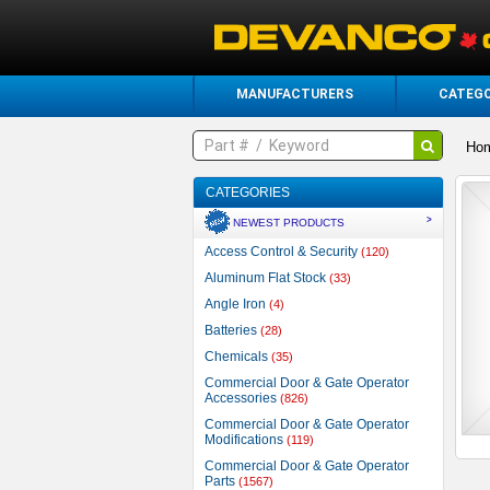
MANUFACTURERS
CATEGO
Ho
CATEGORIES
>
NEWEST PRODUCTS
Access Control & Security
(120)
Aluminum Flat Stock
(33)
Angle Iron
(4)
Batteries
(28)
Chemicals
(35)
Commercial Door & Gate Operator
Accessories
(826)
Commercial Door & Gate Operator
Modifications
(119)
Commercial Door & Gate Operator
Parts
(1567)