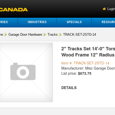
Logi
RIES
INDUSTRIES
SPECIALS
RESOUR
me
Garage Door Hardware
Tracks
TRACK-SET-2STD-14
2" Tracks Set 14'-0" Tors
Wood Frame 12" Radius 
Item #: TRACK-SET-2STD-14
Manufacturer: Misc Garage Doo
List price:
$673.75
DETAILS