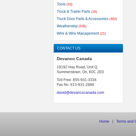
Tools
(53)
Truck & Trailer Parts
(16)
Truck Door Parts & Accessories
(462)
Weatherstrip
(535)
Wire & Wire Management
(21)
CONTACT US
Devanco Canada
19192 Hay Road, Unit Q,
Summerstown, On, K0C 2E0
Toll Free: 855-931-3334
Fax No: 613-931-2888
david@devancocanada.com
Home
|
Terms
and
C